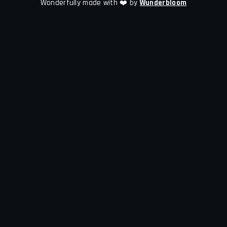
Wonderfully made with ❤️ by
Wunderbloom