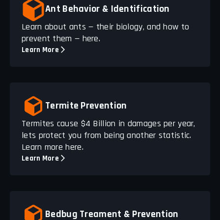
Ant Behavior & Identification
Learn about ants — their biology, and how to
prevent them — here.
Learn More
Termite Prevention
Termites cause $4 Billion in damages per year,
lets protect you from being another statistic.
Learn more here.
Learn More
Bedbug Treament & Prevention