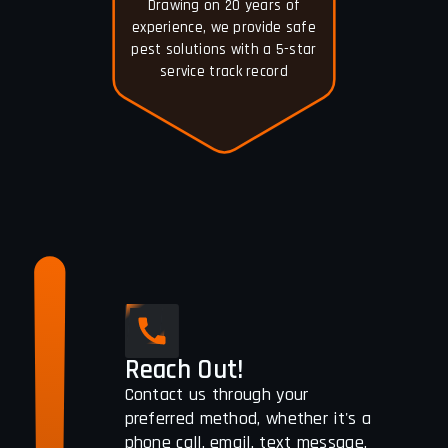
Drawing on 20 years of
experience, we provide safe
pest solutions with a 5-star
service track record
Reach Out!
Contact us through your
preferred method, whether it's a
phone call, email, text message,