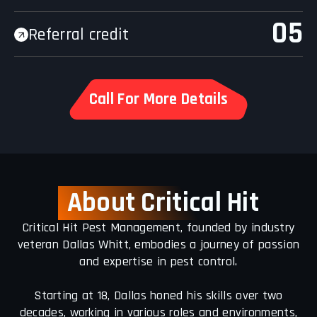
05
Referral credit
Call For More Details
About Critic
al Hit
Critical Hit Pest Management, founded by industry
veteran Dallas Whitt, embodies a journey of passion
and expertise in pest control.
Starting at 18, Dallas honed his skills over two
decades, working in various roles and environments,