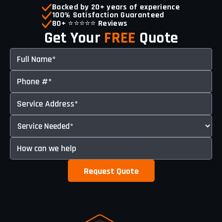
Backed by 20+ years of experience
100% Satisfaction Guaranteed
80+
⭐⭐⭐⭐⭐️
Reviews
Get Your
FREE
Quote