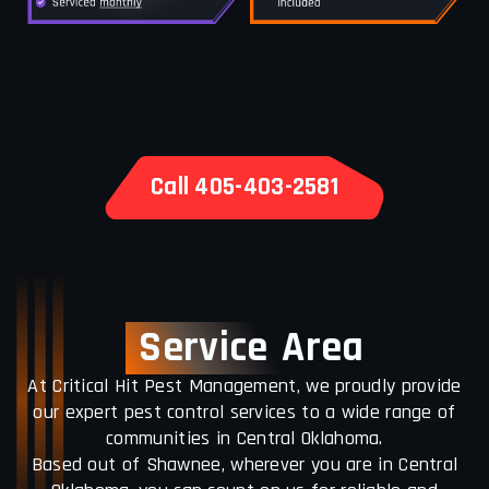
Call 405-403-2581
Service
Area
At Critical Hit Pest Management, we proudly provide
our expert pest control services to a wide range of
communities in Central Oklahoma.
Based out of Shawnee, wherever you are in Central