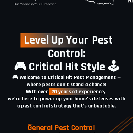
Level Up Your
Pest
Control:
🎮 Critical Hit Style 🕹️
🎮 Welcome to Critical Hit Pest Management —
where pests don’t stand a chance!
With over
20 years of experience,
we’re here to power up your home’s defenses with
a pest control strategy that’s unbeatable.
General Pest Control