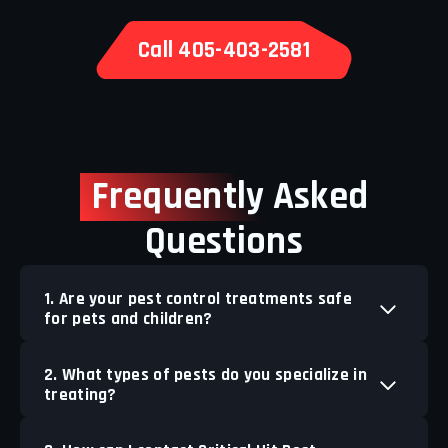
Call 405-403-2581
Frequently
Asked
Questions
1. Are your pest control treatments safe
for pets and children?
2. What types of pests do you specialize in
treating?