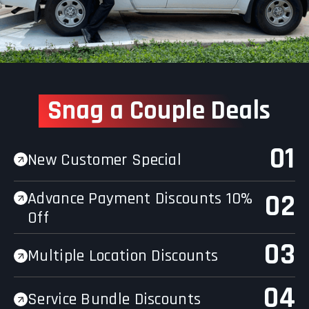
Snag a Couple Deal
s
01
New Customer Special
Advance Payment Discounts 10%
02
Off
03
Multiple Location Discounts
04
Service Bundle Discounts