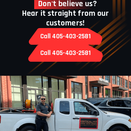
Don't believe us?
Hear it straight from our
customers!
Call 405-403-2581
Call 405-403-2581