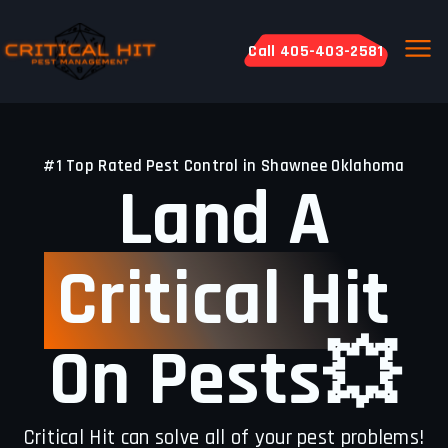
Call 405-403-2581
#1 Top Rated Pest Control in Shawnee Oklahoma
Land A
Critical Hit
On Pests💥
Critical Hit can solve all of your pest problems!