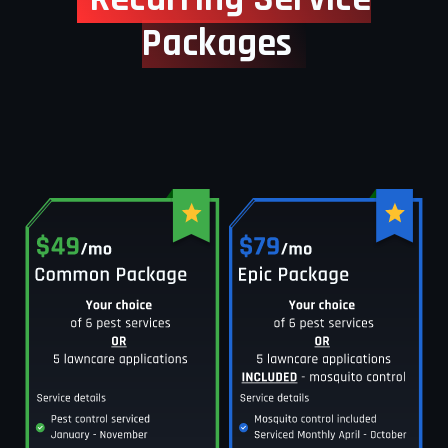
Packages