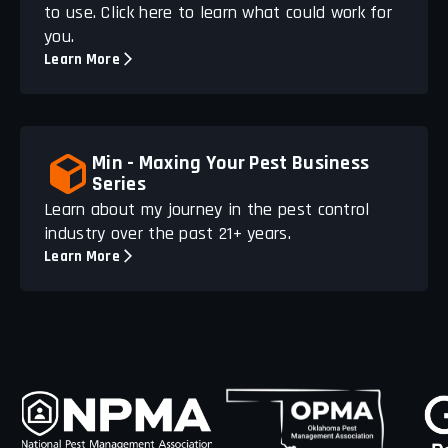
to use. Click here to learn what could work for
you.
Learn More
Min - Maxing Your Pest Business
Series
Learn about my journey in the pest control
industry over the past 21+ years.
Learn More