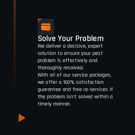
Solve Your Problem
We deliver a decisive, expert
solution to ensure your pest
problem is effectively and
thoroughly resolved.
With all of our service packages,
we offer a 100% satisfaction
guarantee and free re-services if
the problem isn't solved within a
timely manner.