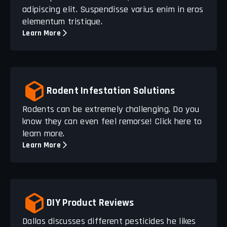
adipiscing elit. Suspendisse varius enim in eros
elementum tristique.
Learn More
Rodent Infestation Solutions
Rodents can be extremely challenging. Do you
know they can even feel remorse! Click here to
learn more.
Learn More
DIY Product Reviews
Dallas discusses different pesticides he likes