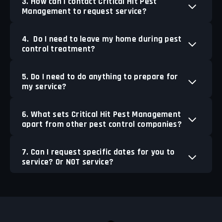
3. How can I contact Critical Hit Pest
Management to request service?
4. Do I need to leave my home during pest
control treatment?
5. Do I need to do anything to prepare for
my service?
6. What sets Critical Hit Pest Management
apart from other pest control companies?
7. Can I request specific dates for you to
service? Or NOT service?