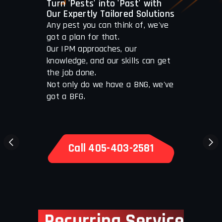
Turn 'Pests' into 'Past' with
Our Expertly Tailored Solutions
Any pest you can think of, we've
got a plan for that.
Our IPM approaches, our
knowledge, and our skills can get
the job done.
Not only do we have a BNG, we've
got a BFG.
Call 405-403-2581
Recurring Service