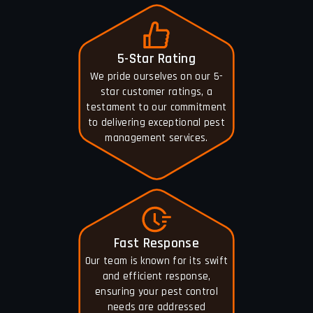
5-Star Rating
We pride ourselves on our 5-
star customer ratings, a
testament to our commitment
to delivering exceptional pest
management services.
Fast Response
Our team is known for its swift
and efficient response,
ensuring your pest control
needs are addressed