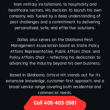
from military installations to hospitality and
healthcare sectors. His decision to launch his own
company was fueled by a deep understanding of
pest challenges and a commitment to delivering
personalized, safe, and effective solutions.
Dallas also serves on the Oklahoma Pest
Management Association board as State Policy
Affairs Representative, Public Affairs Chair, and
Policy Affairs Chair — reflecting his dedication to
advancing the industry beyond his own business.
Based in Oklahoma, Critical Hit stands out for its
extensive knowledge, customer-first approach, and a
broad service range covering both residential and
commercial needs.
Call 405-403-2581