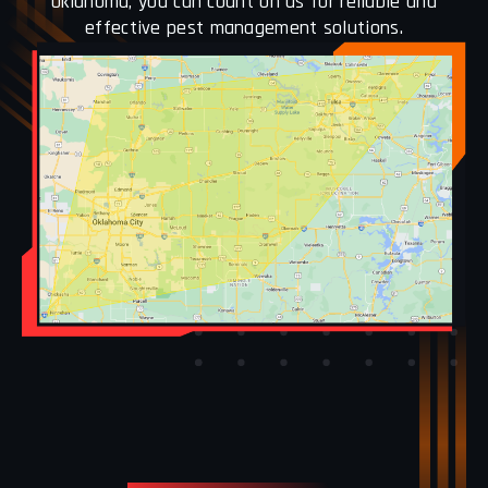
Oklahoma, you can count on us for reliable and
effective pest management solutions.