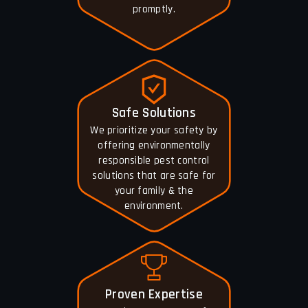
promptly.
Safe Solutions
We prioritize your safety by
offering environmentally
responsible pest control
solutions that are safe for
your family & the
environment.
Proven Expertise