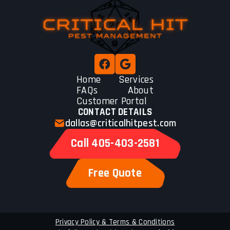
Home
Services
FAQs
About
Customer Portal
CONTACT DETAILS
dallas@criticalhitpest.com
Call 405-403-2581
Free Quote
Privacy Policy & Terms & Conditions