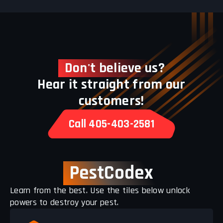
Don't believe us?
Hear it straight from our
customers!
Call 405-403-2581
PestCodex
Learn from the best. Use the tiles below unlock
powers to destroy your pest.