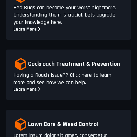
Bed Bugs can become your worst nightmare.
Understanding them is crucial. Lets upgrade
your knowledge here.
Learn More
Cockroach Treatment & Prevention
Having a Roach issue?? Click here to learn
more and see how we can help.
Learn More
Lawn Care & Weed Control
Lorem ipsum dolor sit amet, consectetur