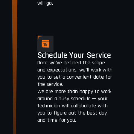
will go.
Schedule Your Service
Once we've defined the scope
and expectations, we'll work with
you to set a convenient date for
the service.
We are more than happy to work
around a busy schedule ─ your
technician will collaborate with
you to figure out the best day
and time for you.