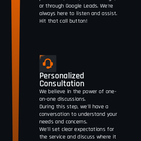
or through Google Leads. We're
always here to listen and assist.
Hit that call button!
Personalized
Consultation
We believe in the power of one-
on-one discussions.
During this step, we'll have a
conversation to understand your
needs and concerns.
We'll set clear expectations for
the service and discuss where it