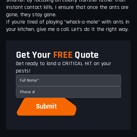
instant contact kills, I ensure that once the ants are
gone, they stay gone.
If you’re tired of playing "whack-a-mole" with ants in
your kitchen, give me a call. Let’s do it the right way.
Get Your
FREE
Quote
Get ready to land a CRITICAL HIT on your
pests!