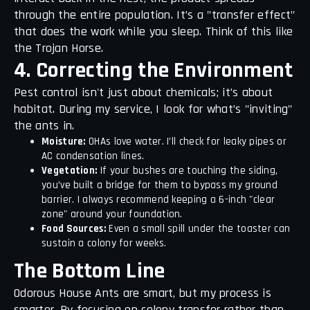
through the entire population. It’s a "transfer effect"
that does the work while you sleep. Think of this like
the Trojan Horse.
4. Correcting the Environment
Pest control isn't just about chemicals; it’s about
habitat. During my service, I look for what’s "inviting"
the ants in.
Moisture:
OHAs love water. I’ll check for leaky pipes or
AC condensation lines.
Vegetation:
If your bushes are touching the siding,
you’ve built a bridge for them to bypass my ground
barrier. I always recommend keeping a 6-inch "clear
zone" around your foundation.
Food Sources:
Even a small spill under the toaster can
sustain a colony for weeks.
The Bottom Line
Odorous House Ants are smart, but my process is
smarter. By focusing on colony transfer rather than