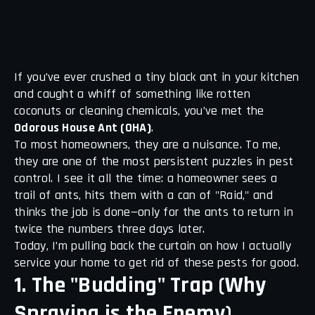
If you’ve ever crushed a tiny black ant in your kitchen
and caught a whiff of something like rotten
coconuts or cleaning chemicals, you’ve met the
Odorous House Ant (OHA)
.
To most homeowners, they are a nuisance. To me,
they are one of the most persistent puzzles in pest
control. I see it all the time: a homeowner sees a
trail of ants, hits them with a can of "Raid," and
thinks the job is done—only for the ants to return in
twice the numbers three days later.
Today, I’m pulling back the curtain on how I actually
service your home to get rid of these pests for good.
1. The "Budding" Trap (Why
Spraying is the Enemy)