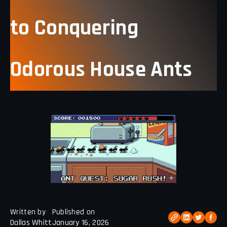
to Conquering
Odorous House Ants
Written by
Published on
Dallas Whitt
January 16, 2026