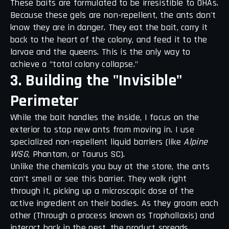
These baits are formulated to be irresistible to OHAs.
Because these gels are non-repellent, the ants don't
know they are in danger. They eat the bait, carry it
back to the heart of the colony, and feed it to the
larvae and the queens. This is the only way to
achieve a "total colony collapse."
3. Building the "Invisible"
Perimeter
While the bait handles the inside, I focus on the
exterior to stop new ants from moving in. I use
specialized non-repellent liquid barriers (like
Alpine
WSG
, Phantom, or Taurus SC).
Unlike the chemicals you buy at the store, the ants
can’t smell or see this barrier. They walk right
through it, picking up a microscopic dose of the
active ingredient on their bodies. As they groom each
other (Through a process known as Trophallaxis) and
interact back in the nest, the product spreads