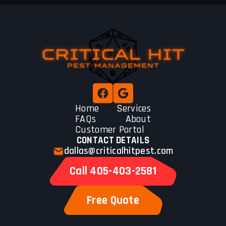
Home
Services
FAQs
About
Customer Portal
CONTACT DETAILS
dallas@criticalhitpest.com
Call 405-403-2581
Free Quote