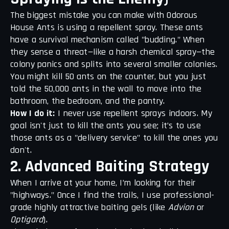
The biggest mistake you can make with Odorous
House Ants is using a repellent spray. These ants
have a survival mechanism called "budding." When
they sense a threat—like a harsh chemical spray—the
colony panics and splits into several smaller colonies.
You might kill 50 ants on the counter, but you just
told the 50,000 ants in the wall to move into the
bathroom, the bedroom, and the pantry.
How I do it:
I never use repellent sprays indoors. My
goal isn't just to kill the ants you see; it’s to use
those ants as a "delivery service" to kill the ones you
don't.
2. Advanced Baiting Strategy
When I arrive at your home, I’m looking for their
"highways." Once I find the trails, I use professional-
grade highly attractive baiting gels (like
Advion
or
Optigard
).