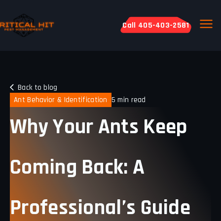
Call 405-403-2581
Back to blog
Ant Behavior & Identification
5 min read
Why Your Ants Keep
Coming Back: A
Professional’s Guide